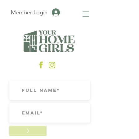
Member Login
>