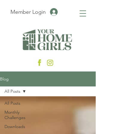
Member Login
Blog
All Posts
All Posts
Monthly
Challenges
Downloads