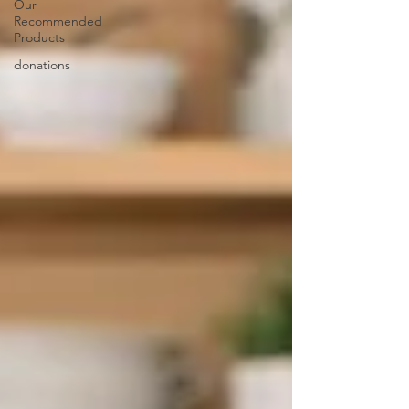
Our
Recommended
Products
donations