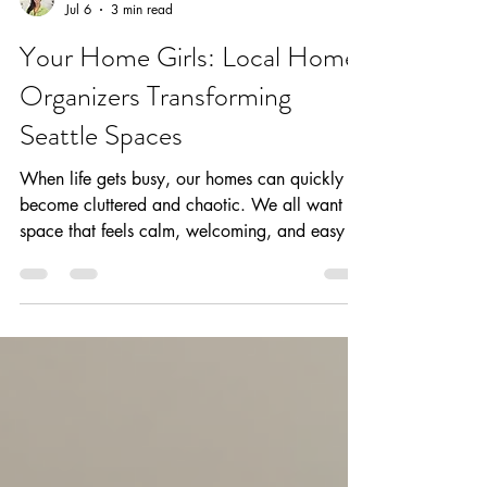
Your Home Girls
Jul 6
3 min read
Your Home Girls: Local Home
Organizers Transforming
Seattle Spaces
When life gets busy, our homes can quickly
become cluttered and chaotic. We all want a
space that feels calm, welcoming, and easy to
manage. That’s where professional organizing
comes in. At Your Home Girls, we specialize
in turning cluttered rooms into peaceful,
functional sanctuaries. If you’re in Seattle and
dreaming of a home that works for you, you’re
in the right place. Why Choose Local Home
Organizers? Choosing local home organizers
means you get someone who truly unde