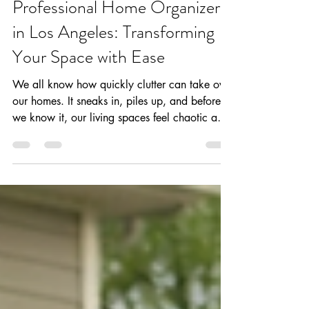
Your Home Girls
May 29
3 min read
Professional Home Organizers
in Los Angeles: Transforming
Your Space with Ease
We all know how quickly clutter can take over
our homes. It sneaks in, piles up, and before
we know it, our living spaces feel chaotic and
overwhelming. But what if we told you that
there’s a way to reclaim your home and turn it
into a calm, functional sanctuary? That’s
where professional home organizers come in.
Especially here in Los Angeles, where busy
lives demand smart solutions, these experts
bring order and peace to your everyday
environment. Eye-level view of a neatly