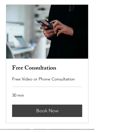
Free Consultation
Free Video or Phone Consultation
30 min
Book Now