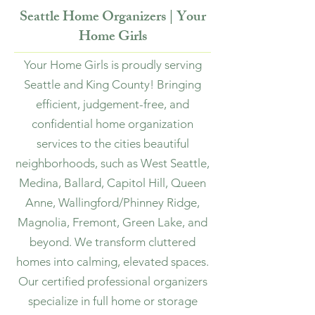
Seattle Home Organizers | Your
Home Girls
Your Home Girls is proudly serving
Seattle and King County! Bringing
efficient, judgement-free, and
confidential home organization
services to the cities beautiful
neighborhoods, such as West Seattle,
Medina, Ballard, Capitol Hill, Queen
Anne, Wallingford/Phinney Ridge,
Magnolia, Fremont, Green Lake, and
beyond. We transform cluttered
homes into calming, elevated spaces.
Our certified professional organizers
specialize in full home or storage