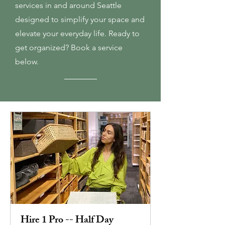
services in and around Seattle
designed to simplify your space and
elevate your everyday life. Ready to
get organized? Book a service
below.
Hire 1 Pro -- Half Day