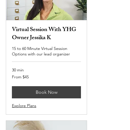
Virtual Session With YHG
Owner Jessika K
15 to 60 Minute Virtual Session
Options with our lead organizer
30 min
From
From $45
45
US
dollars
Book Now
Explore Plans