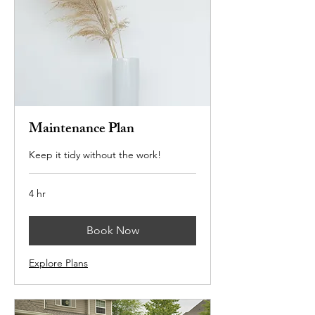
Maintenance Plan
Keep it tidy without the work!
4 hr
Book Now
Explore Plans