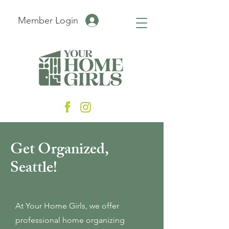
Member Login
Get Organized,
Seattle!
At Your Home Girls, we offer
professional home organizing