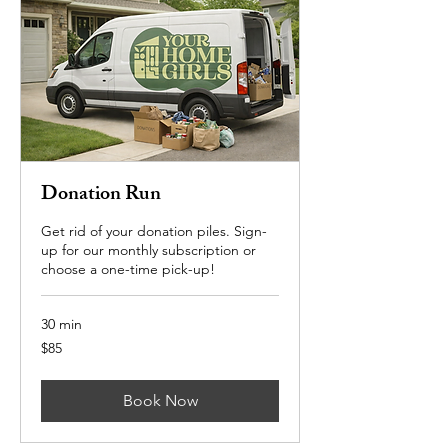
Donation Run
Get rid of your donation piles. Sign-
up for our monthly subscription or
choose a one-time pick-up!
30 min
85
$85
US
dollars
Book Now