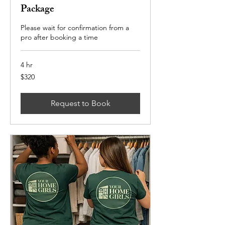
Package
Please wait for confirmation from a
pro after booking a time
4 hr
320
$320
US
dollars
Request to Book