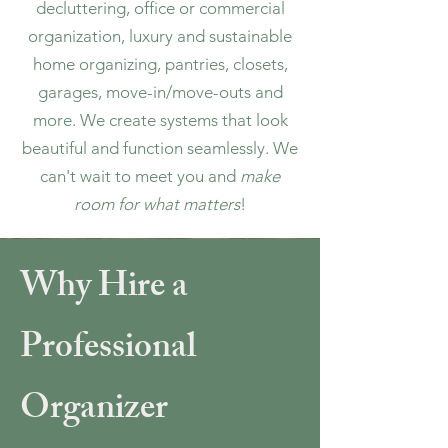
decluttering, office or commercial
organization, luxury and sustainable
home organizing, pantries, closets,
garages, move-in/move-outs and
more. We create systems that look
beautiful and function seamlessly. We
can't wait to meet you and
make
room for what matters
!
Why Hire a
Professional
Organizer