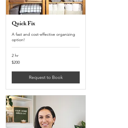
Quick Fix
A fast and cost-effective organizing
option!
2 hr
200
$200
US
dollars
Request to Book