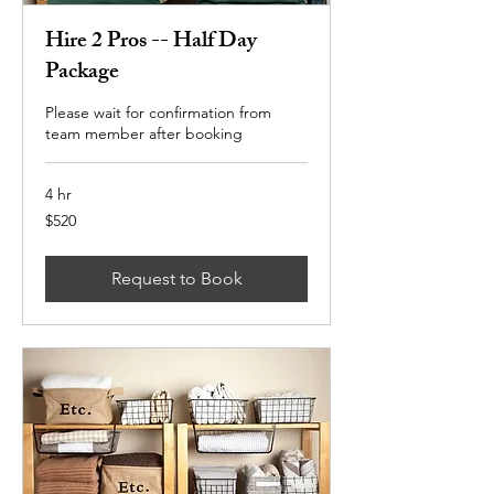
Hire 2 Pros -- Half Day
Package
Please wait for confirmation from
team member after booking
4 hr
520
$520
US
dollars
Request to Book