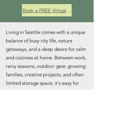
Book a FREE Virtual Consult
Living in Seattle comes with a unique
balance of busy city life, nature
getaways, and a deep desire for calm
and coziness at home. Between work,
rainy seasons, outdoor gear, growing
families, creative projects, and often
limited storage space, it's easy for
homes to start feeling cluttered or
overwhelming. That's where working
with a professional organizer in
Seattle can make all the difference.