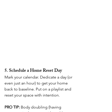
5. Schedule a Home Reset Day
Mark your calendar. Dedicate a day (or 
even just an hour) to get your home 
back to baseline. Put on a playlist and 
reset your space with intention.
PRO TIP:
 Body doubling (having 