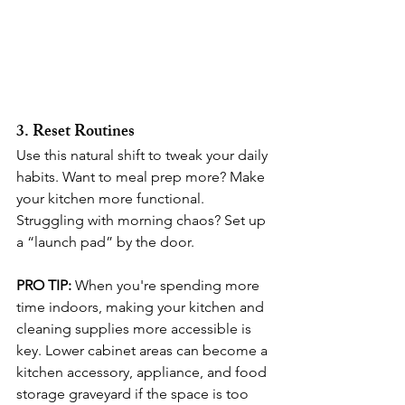
3. Reset Routines
Use this natural shift to tweak your daily 
habits. Want to meal prep more? Make 
your kitchen more functional. 
Struggling with morning chaos? Set up 
a “launch pad” by the door.
PRO TIP:
When you're spending more 
time indoors, making your kitchen and 
cleaning supplies more accessible is 
key. Lower cabinet areas can become a 
kitchen accessory, appliance, and food 
storage graveyard if the space is too 