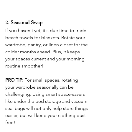
2. Seasonal Swap
If you haven't yet, it's due time to trade 
beach towels for blankets. Rotate your 
wardrobe, pantry, or linen closet for the 
colder months ahead. Plus, it keeps 
your spaces current and your morning 
routine smoother!
PRO TIP:
 For small spaces, rotating 
your wardrobe seasonally can be 
challenging. Using smart space-savers 
like under the bed storage and vacuum 
seal bags will not only help store things 
easier, but will keep your clothing dust-
free!