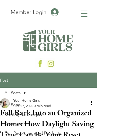
Member Login
Post
All Posts
Your Home Girls
All Posts
Oct 27, 2025
3 min read
Fall Back Into an Organized
Monthly Challenges
Home: How Daylight Saving
Downloads
Our Recommended Products