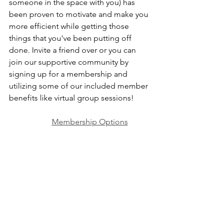
someone in the space with you) has 
been proven to motivate and make you 
more efficient while getting those 
things that you've been putting off 
done. Invite a friend over or you can 
join our supportive community by 
signing up for a membership and 
utilizing some of our included member 
benefits like virtual group sessions!
Membership Options