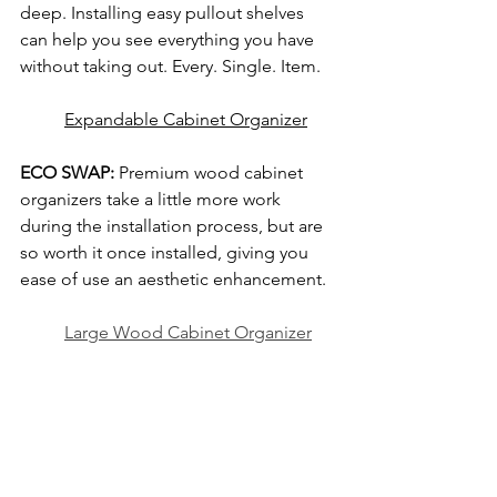
deep. Installing easy pullout shelves 
can help you see everything you have 
without taking out. Every. Single. Item. 
Expandable Cabinet Organizer
ECO SWAP:
 Premium wood cabinet 
organizers take a little more work 
during the installation process, but are 
so worth it once installed, giving you 
ease of use an aesthetic enhancement.
Large Wood Cabinet Organizer