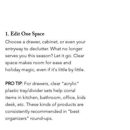
1. Edit One Space
Choose a drawer, cabinet, or even your 
entryway to declutter. What no longer 
serves you this season? Let it go. Clear 
space makes room for ease and 
holiday magic, even if it's little by little.
PRO TIP
: For drawers, clear "acrylic" 
plastic tray/divider sets help corral 
items in kitchen, bathroom, office, kids 
desk, etc. These kinds of products are 
consistently recommended in “best 
organizers” round‑ups. 