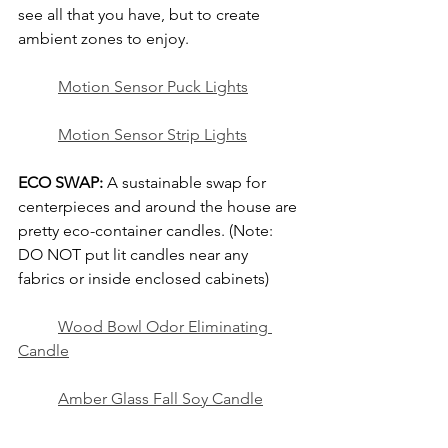
see all that you have, but to create 
ambient zones to enjoy.
	Motion Sensor Puck Lights
Motion Sensor Strip Lights
ECO SWAP:
 A sustainable swap for 
centerpieces and around the house are 
pretty eco-container candles. (Note: 
DO NOT put lit candles near any 
fabrics or inside enclosed cabinets)
Wood Bowl Odor Eliminating 
Candle
Amber Glass Fall Soy Candle