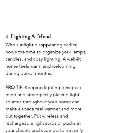
4. Lighting & Mood
With sunlight disappearing earlier, 
now’s the time to organize your lamps, 
candles, and cozy lighting. A well-lit 
home feels warm and welcoming 
during darker months.
PRO TIP:
 Keeping lighting design in 
mind and strategically placing light 
sources throughout your home can 
make a space feel warmer and more 
put together. Put wireless and 
rechargeable light strips or pucks in 
your closets and cabinets to not only 