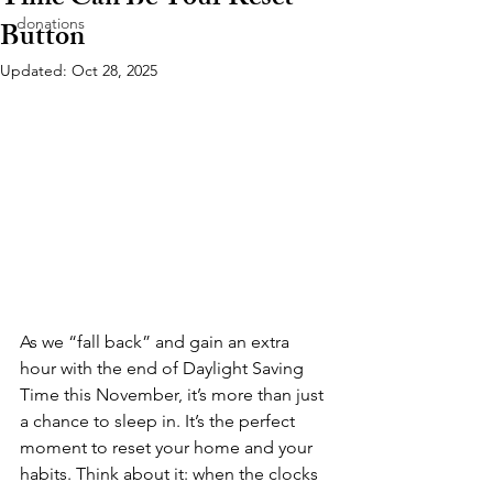
Time Can Be Your Reset
donations
Button
Updated:
Oct 28, 2025
As we “fall back” and gain an extra 
hour with the end of Daylight Saving 
Time this November, it’s more than just 
a chance to sleep in. It’s the perfect 
moment to reset your home and your 
habits. Think about it: when the clocks 