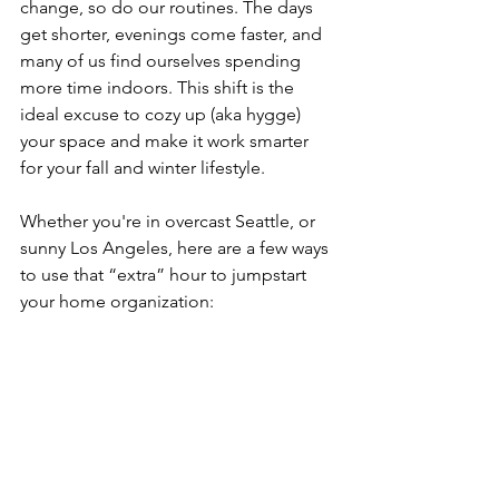
change, so do our routines. The days 
get shorter, evenings come faster, and 
many of us find ourselves spending 
more time indoors. This shift is the 
ideal excuse to cozy up (aka hygge) 
your space and make it work smarter 
for your fall and winter lifestyle.
Whether you're in overcast Seattle, or 
sunny Los Angeles, here are a few ways 
to use that “extra” hour to jumpstart 
your home organization: