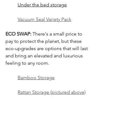
Under the bed storage
Vacuum Seal Variety Pack
ECO SWAP:
 There's a small price to 
pay to protect the planet, but these 
eco-upgrades are options that will last 
and bring an elevated and luxurious 
feeling to any room.
Bamboo Storage
Rattan Storage (pictured above)