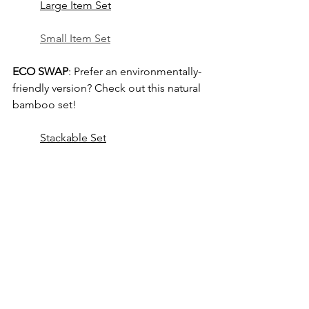
Large Item Set
Small Item Set
ECO SWAP
: Prefer an environmentally-
friendly version? Check out this natural 
bamboo set!
Stackable Set