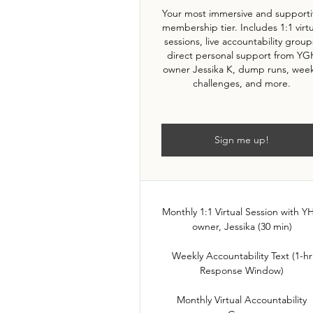
Your most immersive and supporti
membership tier. Includes 1:1 virt
sessions, live accountability group
direct personal support from YG
owner Jessika K, dump runs, week
challenges, and more.
Sign me up!
Monthly 1:1 Virtual Session with 
owner, Jessika (30 min)
Weekly Accountability Text (1-hr
Response Window)
Monthly Virtual Accountability