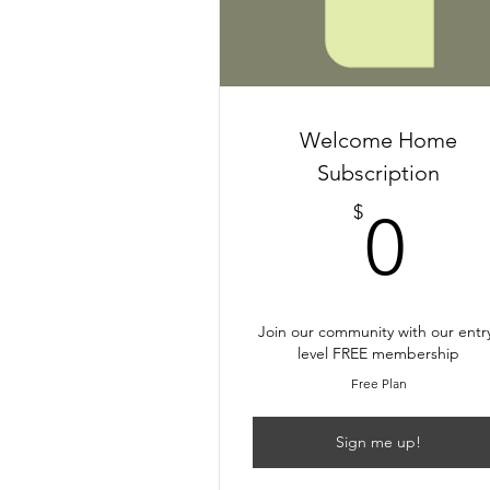
Welcome Home
Subscription
0$
$
0
Join our community with our entr
level FREE membership
Free Plan
Sign me up!