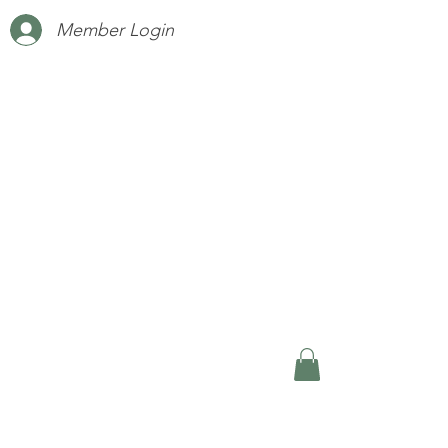
Member Login