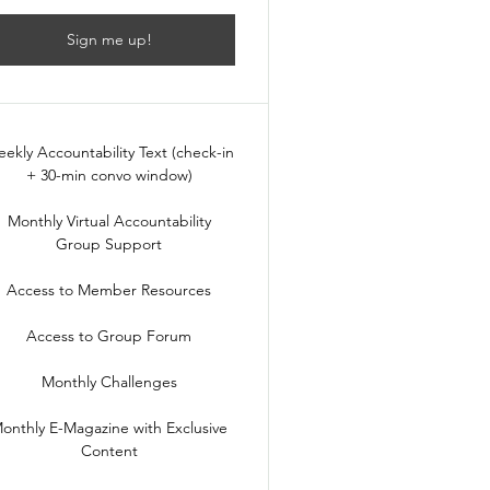
Sign me up!
ekly Accountability Text (check-in
+ 30-min convo window)
Monthly Virtual Accountability
Group Support
Access to Member Resources
Access to Group Forum
Monthly Challenges
onthly E-Magazine with Exclusive
Content