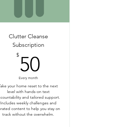
Clutter Cleanse
Subscription
50$
$
50
Every month
Take your home reset to the next
level with hands-on text
ccountability and tailored support.
Includes weekly challenges and
rated content to help you stay on
track without the overwhelm.