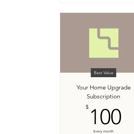
Best Value
Your Home Upgrade
Subscription
1
$
100
Every month