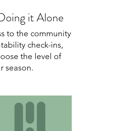
oing it Alone
ss to the community
ability check-ins,
hoose the level of
ur season.