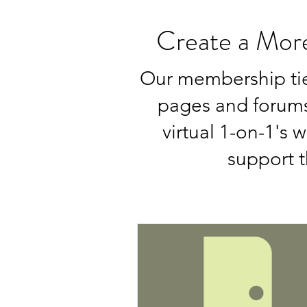
Create a Mor
Our membership tie
pages and forums,
virtual 1-on-1's 
support t