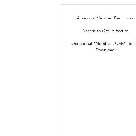
Access to Member Resources
Access to Group Forum
Occasional "Members-Only" Bon
Download