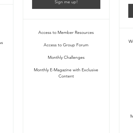
Sign me up!
Access to Member Resources
We
us
Access to Group Forum
Monthly Challenges
Monthly E-Magazine with Exclusive
Content
M