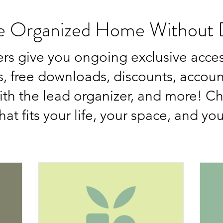
e Organized Home Without D
rs give you ongoing exclusive acce
 free downloads, discounts, account
with the lead organizer, and more! C
hat fits your life, your space, and yo