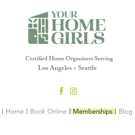
Certified Home Organizers Serving
Los Angeles + Seattle
Home
Book Online
Memberships
Blog