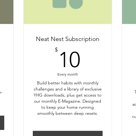
Neat Nest Subscription
10$
$
10
Every month
Build better habits with monthly
challenges and a library of exclusive
y-
YHG downloads, plus get access to
our monthly E-Magazine. Designed
a
to keep your home running
smoothly between deep resets.
cu