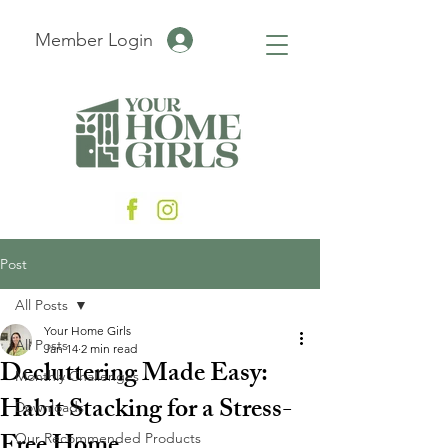
Member Login
Post
All Posts
Your Home Girls
All Posts
Jan 14
2 min read
Decluttering Made Easy:
Monthly Challenges
Habit Stacking for a Stress-
Downloads
Our Recommended Products