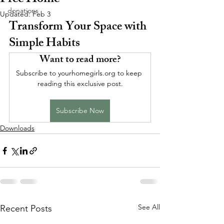
Free Home
donations
Updated:
Feb 3
Transform Your Space with 
Simple Habits
Want to read more?
Subscribe to yourhomegirls.org to keep 
reading this exclusive post.
Subscribe Now
Downloads
See All
Recent Posts