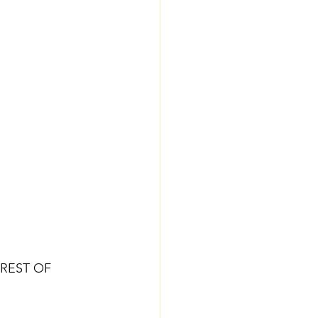
REST OF 