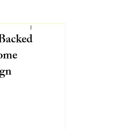
-Backed
Home
ign