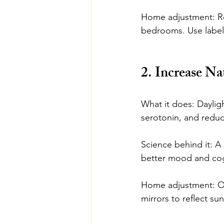
Home adjustment: Regu
bedrooms. Use labele
2. Increase Na
What it does: Daylig
serotonin, and redu
Science behind it: A 
better mood and cogni
Home adjustment: Ope
mirrors to reflect su