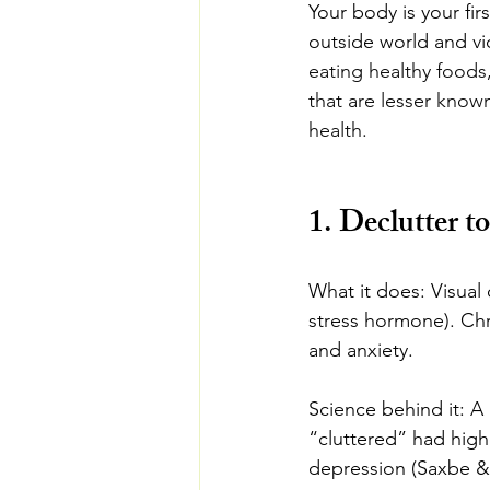
Your body is your fir
outside world and vi
eating healthy foods,
that are lesser know
health.
1. Declutter t
What it does: Visual 
stress hormone). Ch
and anxiety.
Science behind it: 
“cluttered” had high
depression (Saxbe & 