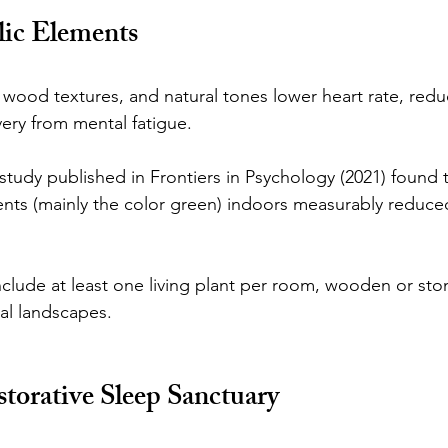
lic Elements
 wood textures, and natural tones lower heart rate, redu
ery from mental fatigue.
 study published in Frontiers in Psychology (2021) found 
nts (mainly the color green) indoors measurably reduce
lude at least one living plant per room, wooden or sto
ral landscapes.
storative Sleep Sanctuary