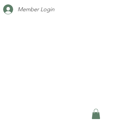
Member Login