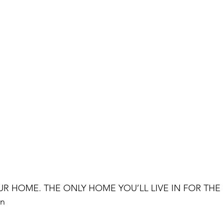
UR HOME. THE ONLY HOME YOU’LL LIVE IN FOR THE 
wn