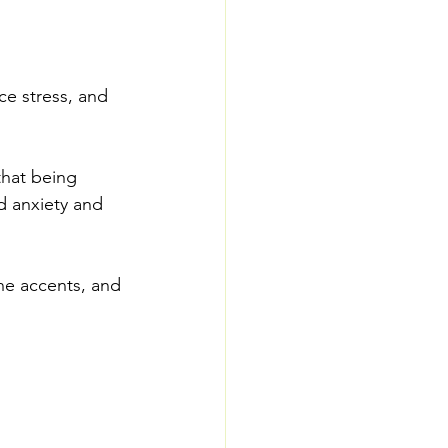
ce stress, and 
that being 
d anxiety and 
ne accents, and 