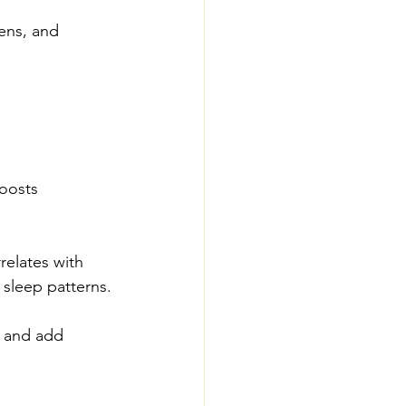
ens, and 
oosts 
relates with 
 sleep patterns.
, and add 