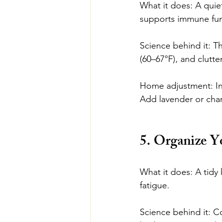
What it does: A quie
supports immune fun
Science behind it: T
(60–67°F), and clutter
Home adjustment: Inv
Add lavender or cham
5. Organize Y
What it does: A tidy
fatigue.
Science behind it: C