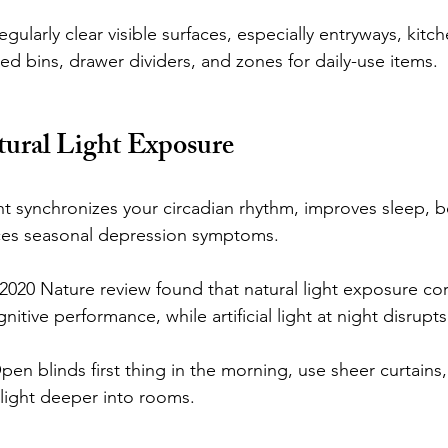
larly clear visible surfaces, especially entryways, kitch
d bins, drawer dividers, and zones for daily-use items.
tural Light Exposure
ht synchronizes your circadian rhythm, improves sleep, b
ces seasonal depression symptoms.
2020 Nature review found that natural light exposure cor
tive performance, while artificial light at night disrupts
n blinds first thing in the morning, use sheer curtains
nlight deeper into rooms.