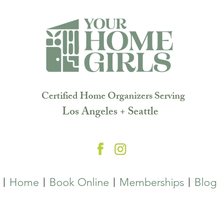
Certified Home Organizers Serving
Los Angeles + Seattle
Home
Book Online
Memberships
Blog