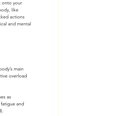
t onto your 
ody, like 
cked actions 
ical and mental 
 body’s main 
tive overload 
es as 
 fatigue and 
).