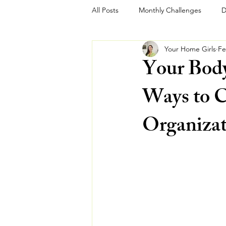
All Posts
Monthly Challenges
D
Your Home Girls
Fe
Your Bod
Ways to C
Organizat