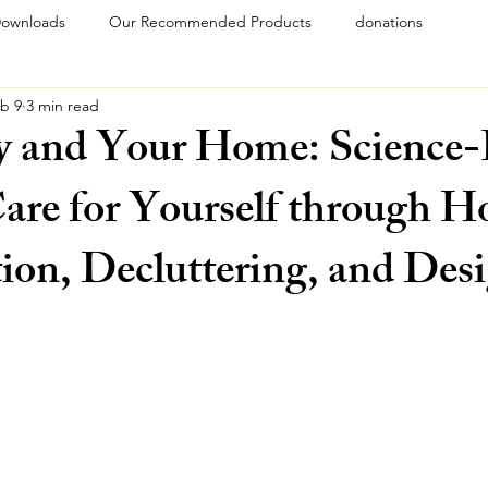
ownloads
Our Recommended Products
donations
b 9
3 min read
y and Your Home: Science
are for Yourself through 
ion, Decluttering, and Des