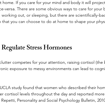
st home. I
f you care for your mind and body it will projec
ce-versa. 
There are some obvious ways to care for your b
 working out, or sleeping, but there are scientifically-ba
n that you can choose to do at home to shape your phys
o Regulate Stress Hormones
clutter competes for your attention, raising cortisol (the
ronic exposure to messy environments can lead to cogni
A UCLA study found that women who described their hom
er cortisol levels throughout the day and reported more
Repetti, Personality and Social Psychology Bulletin, 2010