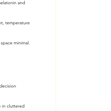
elatonin and 
ht, temperature 
 space minimal. 
decision 
 in cluttered 