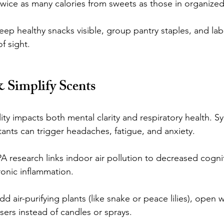
ice as many calories from sweets as those in organize
p healthy snacks visible, group pantry staples, and labe
f sight.
& Simplify Scents
ity impacts both mental clarity and respiratory health. Sy
tants can trigger headaches, fatigue, and anxiety.
A research links indoor air pollution to decreased cognit
onic inflammation.
air-purifying plants (like snake or peace lilies), open w
users instead of candles or sprays.