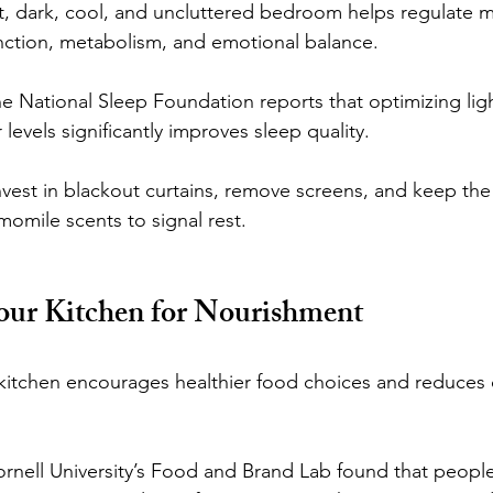
t, dark, cool, and uncluttered bedroom helps regulate m
ction, metabolism, and emotional balance.
he National Sleep Foundation reports that optimizing lig
 levels significantly improves sleep quality.
est in blackout curtains, remove screens, and keep the
omile scents to signal rest.
our Kitchen for Nourishment
 kitchen encourages healthier food choices and reduces 
ornell University’s Food and Brand Lab found that people