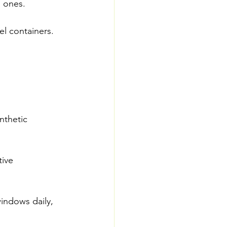
d ones.
l containers. 
nthetic 
ive 
indows daily, 