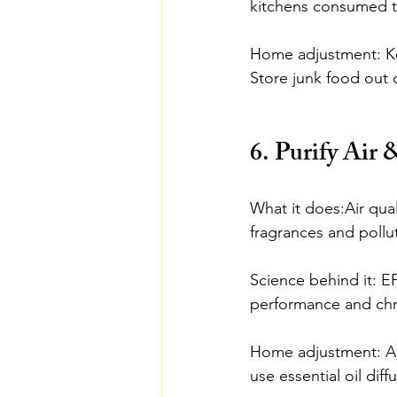
kitchens consumed tw
Home adjustment: Kee
Store junk food out o
6. Purify Air 
What it does:Air qual
fragrances and pollu
Science behind it: EP
performance and chr
Home adjustment: Add 
use essential oil diff