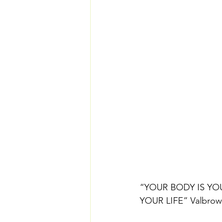
“YOUR BODY IS YO
YOUR LIFE” Valbro