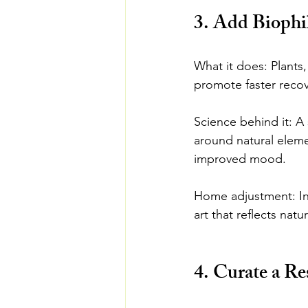
3. Add Biophi
What it does: Plants,
promote faster recov
Science behind it: A
around natural eleme
improved mood.
Home adjustment: Inc
art that reflects natu
4. Curate a Re