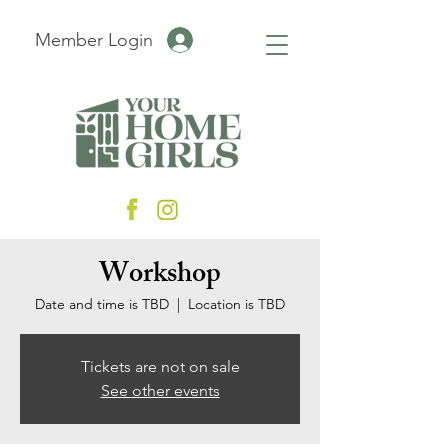
Member Login
Workshop
Date and time is TBD
  |  
Location is TBD
Tickets are not on sale
See other events