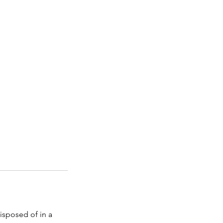
isposed of in a