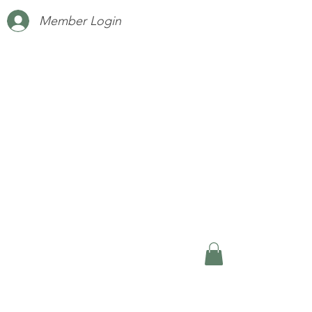
Member Login