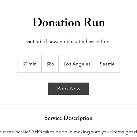
Donation Run
Get rid of unwanted clutter hassle-free.
85
US
30 min
3
$85
Los Angeles
|
Seattle
dollars
0
m
i
Book Now
n
Service Description
out the hassle! YHG takes pride in making sure your items get d