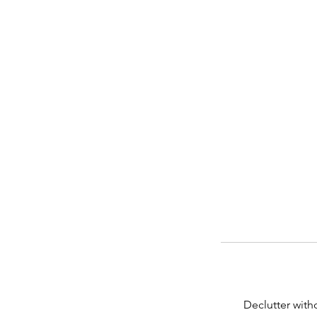
Declutter with