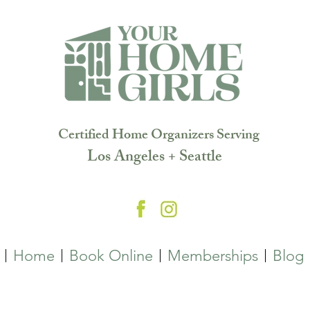
Certified Home Organizers Serving
Los Angeles + Seattle
Home
Book Online
Memberships
Blog