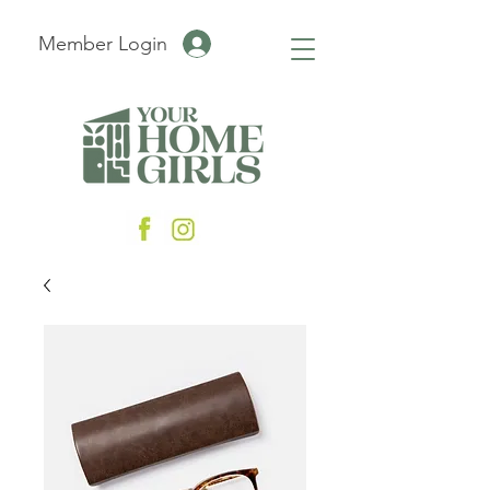
Member Login