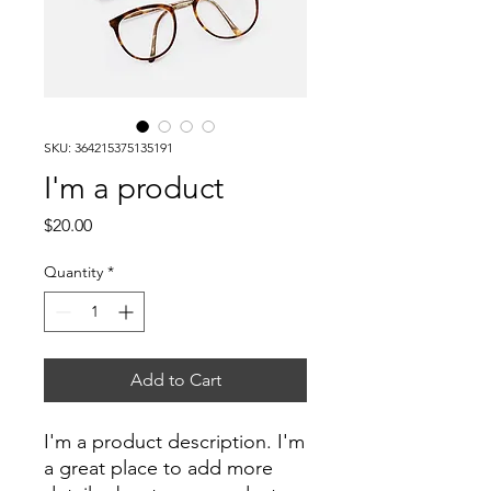
SKU: 364215375135191
I'm a product
Price
$20.00
Quantity
*
Add to Cart
I'm a product description. I'm 
a great place to add more 