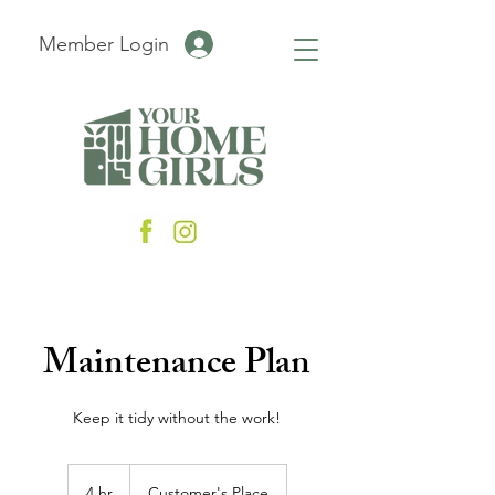
Member Login
Maintenance Plan
Keep it tidy without the work!
4 hr
4
Customer's Place