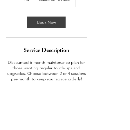
h
r
Book Now
Service Description
Discounted 6-month maintenance plan for
those wanting regular touch-ups and
upgrades. Choose between 2 or 4 sessions
per-month to keep your space orderly!
Contact Details
206-661-0907
jessika@yourhomegirls.org
Seattle, WA, USA