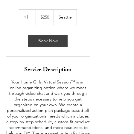
250
US
1 hr
1
$250
Seattle
dollars
h
Book Now
Service Description
Your Home Girls: Virtual Session™ is an
online organizing option where we meet
through video chat and walk you through
the steps necessary to help you get
organized on your own. We create a
personalized action-plan package based off
of your organizational needs which includes
a step-by-step schedule, custom-fit product
recommendations, and more resources to
help you DIY. This is a great option for those