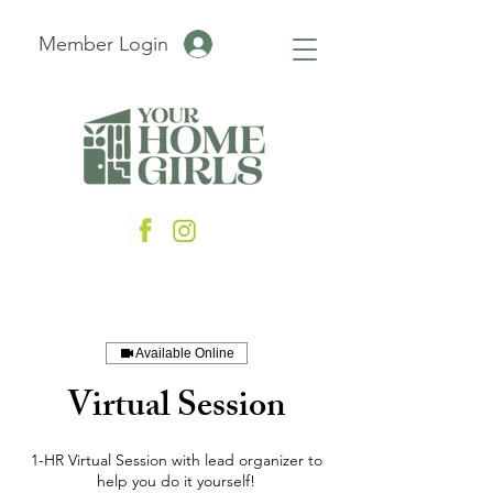
Member Login
Available Online
Virtual Session
1-HR Virtual Session with lead organizer to
help you do it yourself!